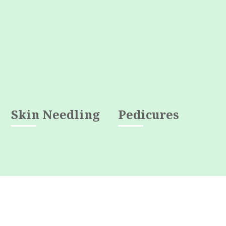
Skin Needling
Pedicures