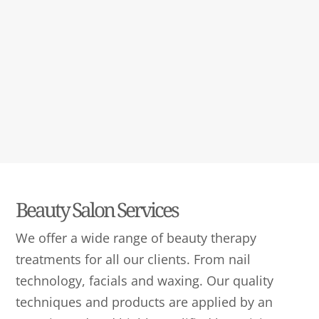
Beauty Salon Services
We offer a wide range of beauty therapy
treatments for all our clients. From nail
technology, facials and waxing. Our quality
techniques and products are applied by an