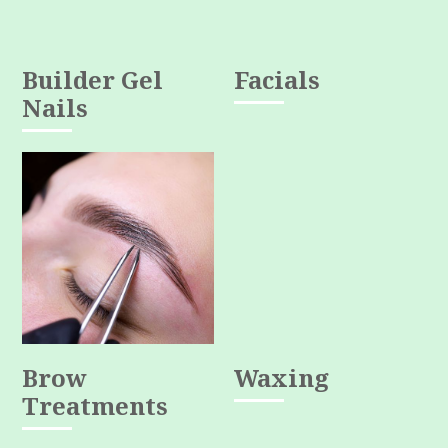
Builder Gel
Facials
Nails
Brow
Waxing
Treatments