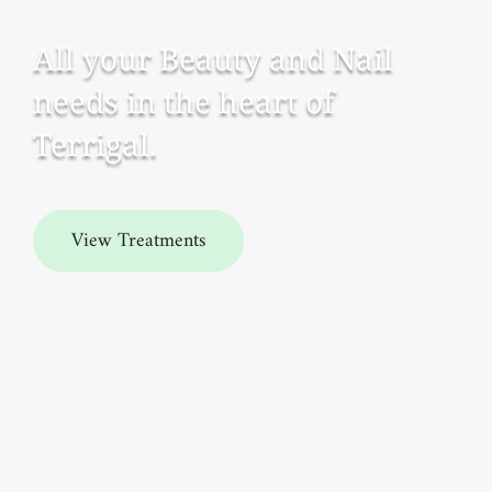
All your Beauty and Nail
needs in the heart of
Terrigal.
View Treatments