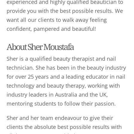
experienced and highly qualified beautician to
provide you with the best possible results. We
want all our clients to walk away feeling
confident, pampered and beautiful!
About Sher Moustafa
Sher is a qualified beauty therapist and nail
technician. She has been in the beauty industry
for over 25 years and a leading educator in nail
technology and beauty therapy, working with
industry leaders in Australia and the UK,
mentoring students to follow their passion.
Sher and her team endeavour to give their
clients the absolute best possible results with