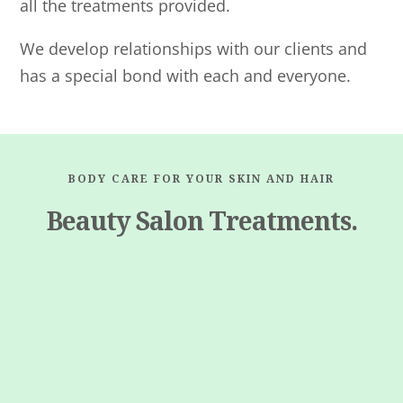
all the treatments provided.
We develop relationships with our clients and
has a special bond with each and everyone.
BODY CARE FOR YOUR SKIN AND HAIR
Beauty Salon Treatments.